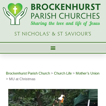
Skip
to
content
ST NICHOLAS’ & ST SAVIOUR’S
Brockenhurst Parish Church
>
Church Life
>
Mother’s Union
>
MU at Christmas