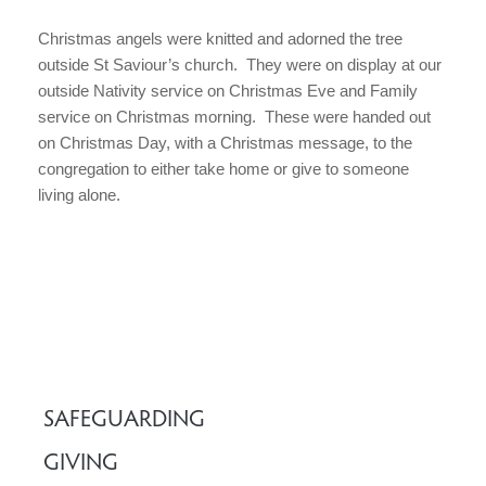
Christmas angels were knitted and adorned the tree
outside St Saviour’s church. They were on display at our
outside Nativity service on Christmas Eve and Family
service on Christmas morning. These were handed out
on Christmas Day, with a Christmas message, to the
congregation to either take home or give to someone
living alone.
SAFEGUARDING
GIVING