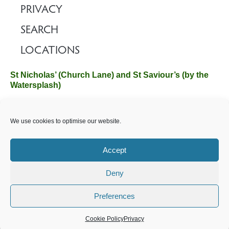
PRIVACY
SEARCH
LOCATIONS
St Nicholas’ (Church Lane) and St Saviour’s (by the
Watersplash)
The Church Office, Church Hall, Wilverley Road, Brockenhurst,
We use cookies to optimise our website.
Hampshire SO42 7SP
Email :
office@brockenhurstchurch.com
Tel: 01590 624584.
Office hours are Monday to Friday 10am–12pm.
Accept
Deny
©️ 2025 Brockenhurst PCC. All Rights Reserved. Registered
Charity No. 1131796. Brockenhurst Church is part of
The
Preferences
Church of England
.
Cookie Policy
Privacy