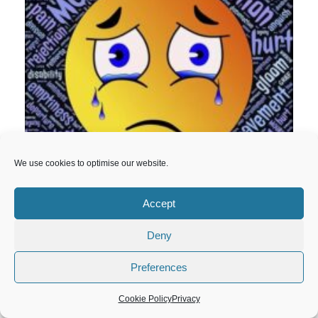
We use cookies to optimise our website.
Accept
Deny
Preferences
Cookie Policy
Privacy