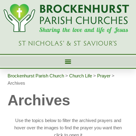
Skip
to
content
ST NICHOLAS’ & ST SAVIOUR’S
Brockenhurst Parish Church
>
Church Life
>
Prayer
>
Archives
Archives
Use the topics below to filter the archived prayers and
hover over the images to find the prayer you want then
click to open it