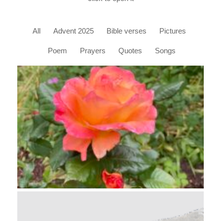
All
Advent 2025
Bible verses
Pictures
Poem
Prayers
Quotes
Songs