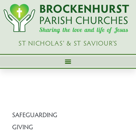
Skip
to
content
ST NICHOLAS’ & ST SAVIOUR’S
SAFEGUARDING
GIVING