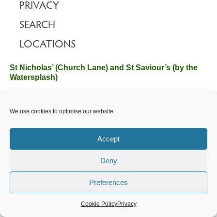
PRIVACY
SEARCH
LOCATIONS
St Nicholas’ (Church Lane) and St Saviour’s (by the
Watersplash)
The Church Office, Church Hall, Wilverley Road, Brockenhurst,
We use cookies to optimise our website.
Hampshire SO42 7SP
Email :
office@brockenhurstchurch.com
Tel: 01590 624584.
Office hours are Monday to Friday 10am–12pm.
Accept
Deny
©️ 2025 Brockenhurst PCC. All Rights Reserved. Registered
Charity No. 1131796. Brockenhurst Church is part of
The
Preferences
Church of England
.
Cookie Policy
Privacy