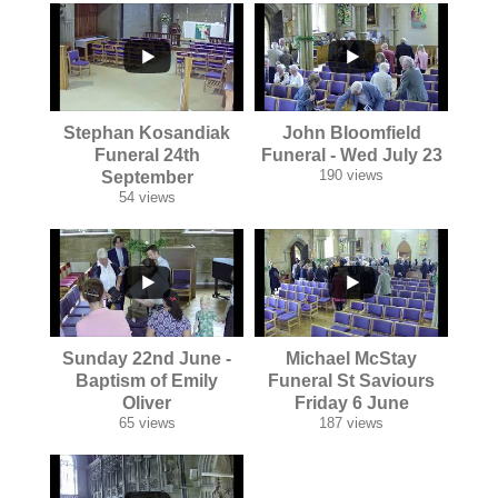
...
...
Stephan Kosandiak
John Bloomfield
Funeral 24th
Funeral - Wed July 23
190 views
September
54 views
...
...
Sunday 22nd June -
Michael McStay
Baptism of Emily
Funeral St Saviours
Oliver
Friday 6 June
65 views
187 views