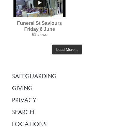
...
Funeral St Saviours
Friday 6 June
61 views
Load More...
SAFEGUARDING
GIVING
PRIVACY
SEARCH
LOCATIONS