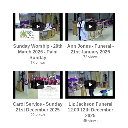
...
...
Sunday Worship - 29th
Ann Jones - Funeral -
March 2026 - Palm
21st January 2026
72 views
Sunday
13 views
...
...
Carol Service - Sunday
Liz Jackson Funeral
21st December 2025
12.00 12th December
22 views
2025
45 views