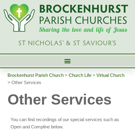
Skip
to
content
ST NICHOLAS’ & ST SAVIOUR’S
Brockenhurst Parish Church
>
Church Life
>
Virtual Church
>
Other Services
Other Services
You can find recordings of our special services such as
Open and Compline below.