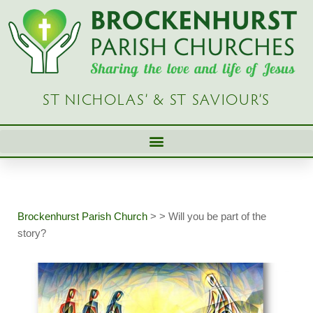
Skip
to
content
ST NICHOLAS’ & ST SAVIOUR’S
Brockenhurst Parish Church
>
>
Will you be part of the
story?