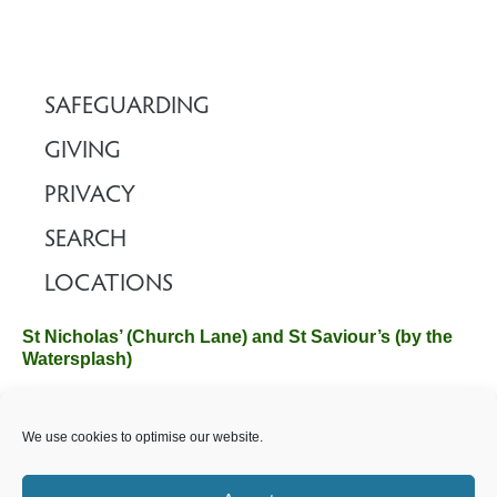
l
a
y
e
SAFEGUARDING
r
GIVING
PRIVACY
SEARCH
LOCATIONS
St Nicholas’ (Church Lane) and St Saviour’s (by the
Watersplash)
The Church Office, Church Hall, Wilverley Road, Brockenhurst,
We use cookies to optimise our website.
Hampshire SO42 7SP
Email :
office@brockenhurstchurch.com
Tel: 01590 624584.