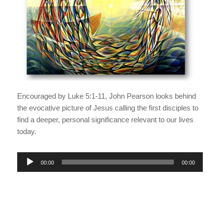
Encouraged by Luke 5:1-11, John Pearson looks behind
the evocative picture of Jesus calling the first disciples to
find a deeper, personal significance relevant to our lives
today.
A
00:00
00:00
u
d
i
o
P