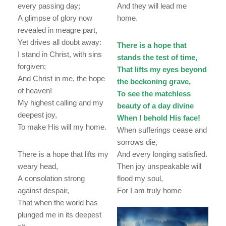
every passing day;
And they will lead me
A glimpse of glory now
home.
revealed in meagre part,
Yet drives all doubt away:
There is a hope that
I stand in Christ, with sins
stands the test of time,
forgiven;
That lifts my eyes beyond
And Christ in me, the hope
the beckoning grave,
of heaven!
To see the matchless
My highest calling and my
beauty of a day divine
deepest joy,
When I behold His face!
To make His will my home.
When sufferings cease and
sorrows die,
There is a hope that lifts my
And every longing satisfied.
weary head,
Then joy unspeakable will
A consolation strong
flood my soul,
against despair,
For I am truly home
That when the world has
plunged me in its deepest