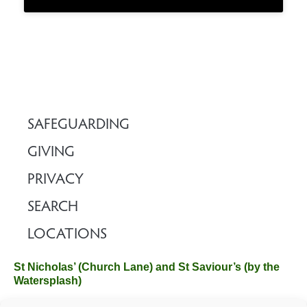
SAFEGUARDING
GIVING
PRIVACY
SEARCH
LOCATIONS
St Nicholas’ (Church Lane) and St Saviour’s (by the
Watersplash)