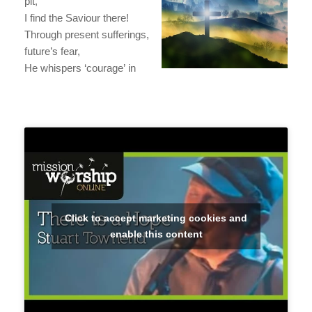
pit,
I find the Saviour there!
Through present sufferings,
future’s fear,
He whispers ‘courage’ in
Click to accept marketing cookies and
enable this content