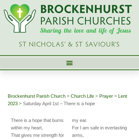
Skip
to
content
ST NICHOLAS’ & ST SAVIOUR’S
Brockenhurst Parish Church
>
Church Life
>
Prayer
>
Lent
2023
>
Saturday April 1st – There is a hope
There is a hope that burns
my ear.
within my heart,
For I am safe in everlasting
That gives me strength for
arms,