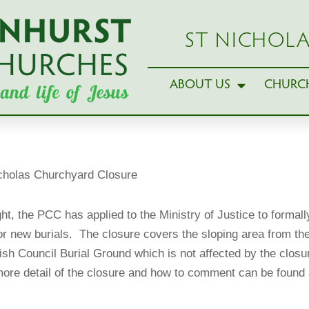
ST NICHOLA
ABOUT US
CHURCH
cholas Churchyard Closure
ght, the PCC has applied to the Ministry of Justice to formal
 new burials. The closure covers the sloping area from the c
sh Council Burial Ground which is not affected by the closure 
ore detail of the closure and how to comment can be found 