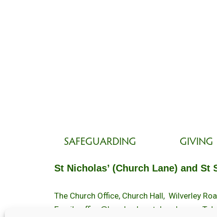
SAFEGUARDING
GIVING
St Nicholas’ (Church Lane) and St 
The Church Office, Church Hall, Wilverley R
Email :
office@brockenhurstchurch.com
Tel: