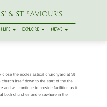
S’ & ST SAVIOUR’S
 LIFE
EXPLORE
NEWS
ly close the ecclesiastical churchyard at St
hurch itself down to the start of the the
and will continue to provide facilities as it
at both churches and elsewhere in the