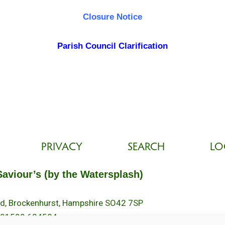
Closure Notice
Parish Council Clarification
PRIVACY
SEARCH
LO
Saviour’s (by the Watersplash)
oad, Brockenhurst, Hampshire SO42 7SP
 01590 624584.