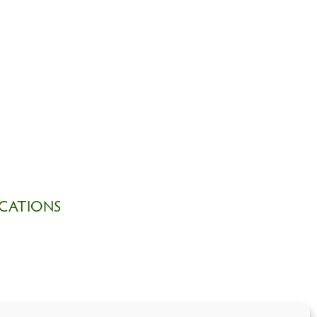
CATIONS