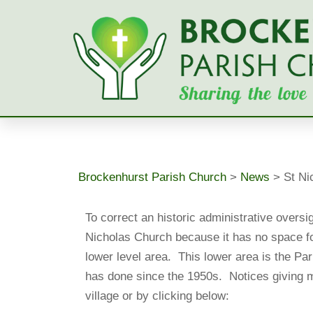
Skip
to
content
Brockenhurst Parish Church
>
News
>
St Ni
To correct an historic administrative oversi
Nicholas Church because it has no space for
lower level area. This lower area is the Pari
has done since the 1950s. Notices giving m
village or by clicking below: