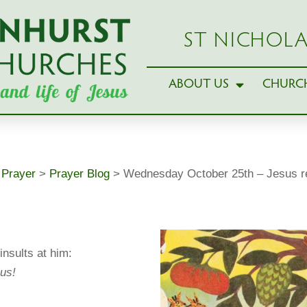
ST NICHOLA
ABOUT US
CHURCH
>
Prayer
>
Prayer Blog
>
Wednesday October 25th – Jesus 
insults at him:
us!