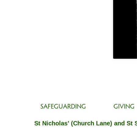
SAFEGUARDING
GIVING
St Nicholas’ (Church Lane) and St 