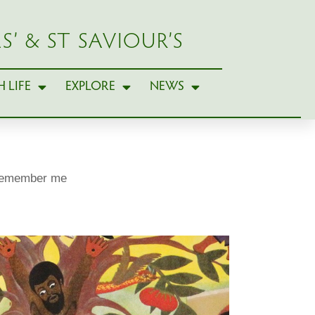
S’ & ST SAVIOUR’S
 LIFE
EXPLORE
NEWS
remember me