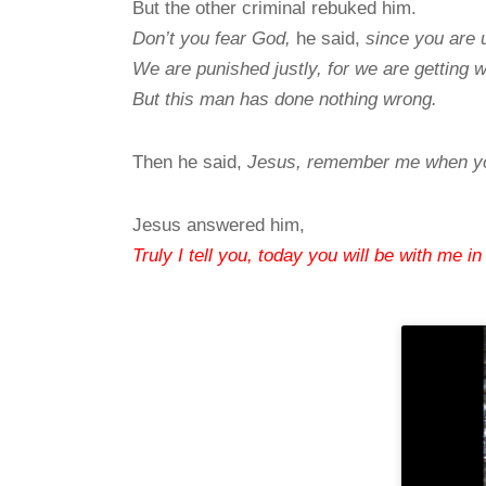
But the other criminal rebuked him.
Don’t you fear God,
he said,
since you are
We are punished justly, for we are getting 
But this man has done nothing wrong.
Then he said,
Jesus, remember me when yo
Jesus answered him,
Truly I tell you, today you will be with me in