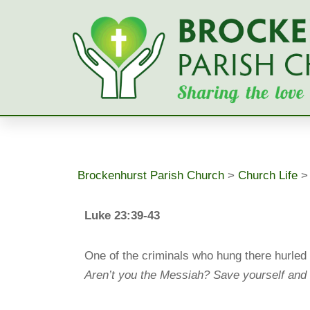
Skip
to
content
Brockenhurst Parish Church
>
Church Life
Luke 23:39-43
One of the criminals who hung there hurled 
Aren’t you the Messiah? Save yourself and 