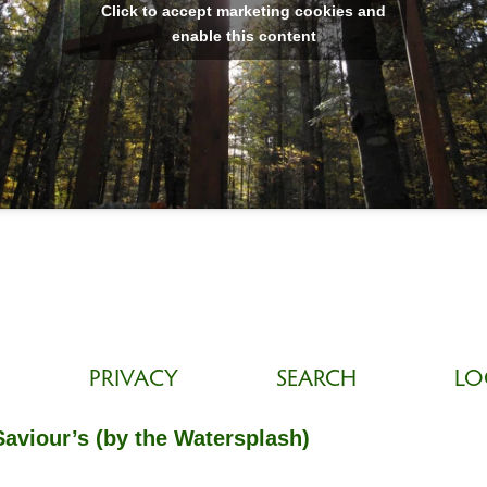
Click to accept marketing cookies and
enable this content
PRIVACY
SEARCH
LO
Saviour’s (by the Watersplash)