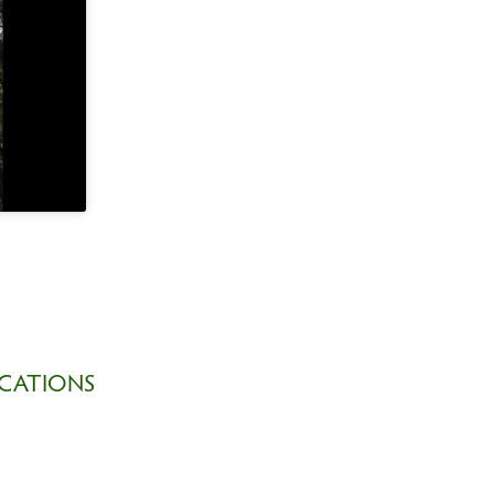
CATIONS