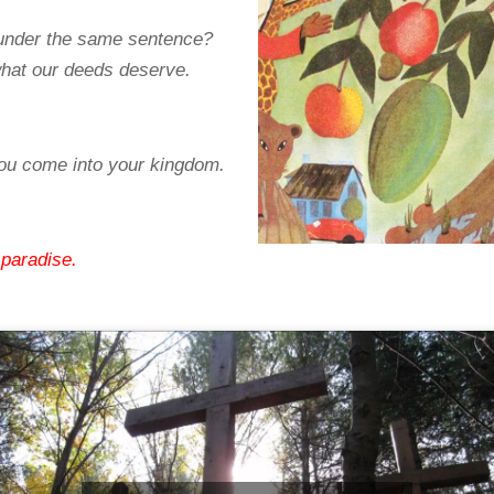
 under the same sentence?
what our deeds deserve.
u come into your kingdom.
 paradise.