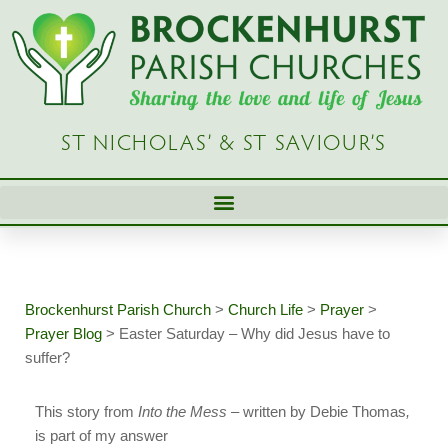
Skip
to
content
ST NICHOLAS’ & ST SAVIOUR’S
Brockenhurst Parish Church
>
Church Life
>
Prayer
>
Prayer Blog
>
Easter Saturday – Why did Jesus have to
suffer?
This story from
Into the Mess –
written by Debie Thomas
,
is part of my answer