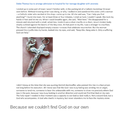
Because we couldn’t find God on our own