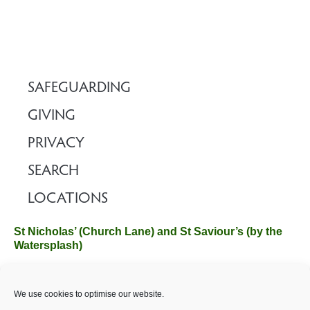
SAFEGUARDING
GIVING
PRIVACY
SEARCH
LOCATIONS
St Nicholas’ (Church Lane) and St Saviour’s (by the
Watersplash)
The Church Office, Church Hall, Wilverley Road, Brockenhurst,
We use cookies to optimise our website.
Hampshire SO42 7SP