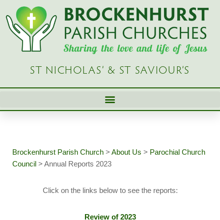
Skip
to
content
ST NICHOLAS’ & ST SAVIOUR’S
Brockenhurst Parish Church
>
About Us
>
Parochial Church
Council
>
Annual Reports 2023
Click on the links below to see the reports:
Review of 2023