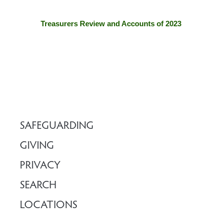
Treasurers Review and Accounts of 2023
SAFEGUARDING
GIVING
PRIVACY
SEARCH
LOCATIONS