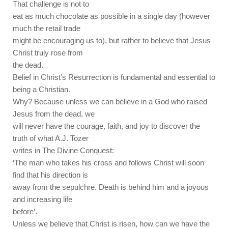
That challenge is not to
eat as much chocolate as possible in a single day (however
much the retail trade
might be encouraging us to), but rather to believe that Jesus
Christ truly rose from
the dead.
Belief in Christ’s Resurrection is fundamental and essential to
being a Christian.
Why? Because unless we can believe in a God who raised
Jesus from the dead, we
will never have the courage, faith, and joy to discover the
truth of what A.J. Tozer
writes in The Divine Conquest:
‘The man who takes his cross and follows Christ will soon
find that his direction is
away from the sepulchre. Death is behind him and a joyous
and increasing life
before’.
Unless we believe that Christ is risen, how can we have the