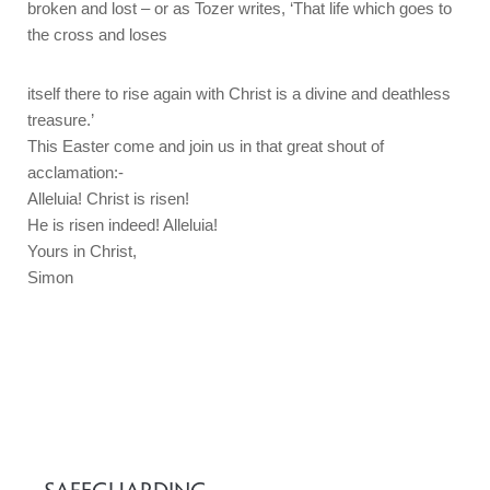
broken and lost – or as Tozer writes, ‘That life which goes to
the cross and loses
itself there to rise again with Christ is a divine and deathless
treasure.’
This Easter come and join us in that great shout of
acclamation:-
Alleluia! Christ is risen!
He is risen indeed! Alleluia!
Yours in Christ,
Simon