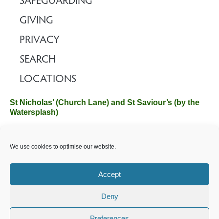
SAFEGUARDING
GIVING
PRIVACY
SEARCH
LOCATIONS
St Nicholas’ (Church Lane) and St Saviour’s (by the
Watersplash)
The Church Office, Church Hall, Wilverley Road, Brockenhurst,
We use cookies to optimise our website.
Hampshire SO42 7SP
Email :
office@brockenhurstchurch.com
Tel: 01590 624584.
Office hours are Monday to Friday 10am–12pm.
Accept
Deny
©️ 2025 Brockenhurst PCC. All Rights Reserved. Registered
Charity No. 1131796. Brockenhurst Church is part of
The
Preferences