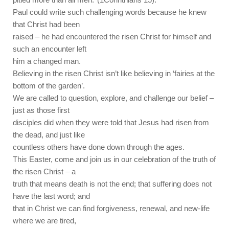
Paul could write such challenging words because he knew
that Christ had been
raised – he had encountered the risen Christ for himself and
such an encounter left
him a changed man.
Believing in the risen Christ isn’t like believing in ‘fairies at the
bottom of the garden’.
We are called to question, explore, and challenge our belief –
just as those first
disciples did when they were told that Jesus had risen from
the dead, and just like
countless others have done down through the ages.
This Easter, come and join us in our celebration of the truth of
the risen Christ – a
truth that means death is not the end; that suffering does not
have the last word; and
that in Christ we can find forgiveness, renewal, and new-life
where we are tired,