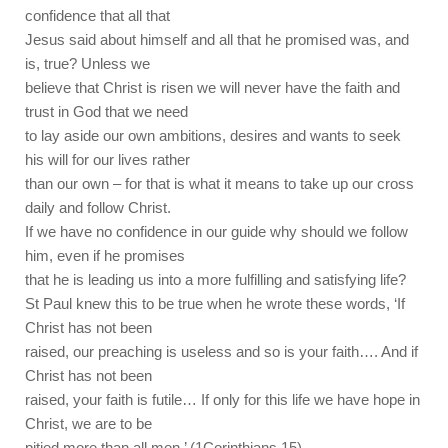
confidence that all that
Jesus said about himself and all that he promised was, and
is, true? Unless we
believe that Christ is risen we will never have the faith and
trust in God that we need
to lay aside our own ambitions, desires and wants to seek
his will for our lives rather
than our own – for that is what it means to take up our cross
daily and follow Christ.
If we have no confidence in our guide why should we follow
him, even if he promises
that he is leading us into a more fulfilling and satisfying life?
St Paul knew this to be true when he wrote these words, ‘If
Christ has not been
raised, our preaching is useless and so is your faith…. And if
Christ has not been
raised, your faith is futile… If only for this life we have hope in
Christ, we are to be
pitied more than all men.’ (1Corinthians 15).