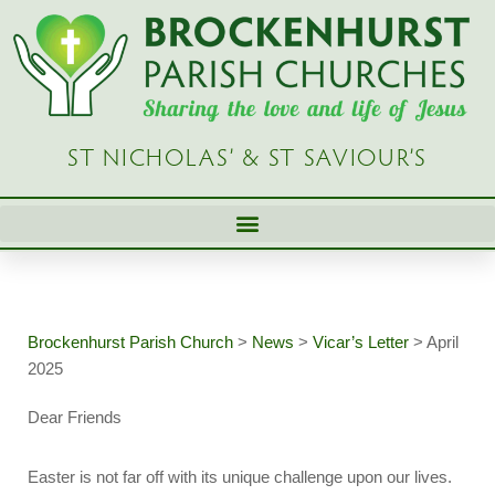
Skip
to
content
ST NICHOLAS’ & ST SAVIOUR’S
Brockenhurst Parish Church
>
News
>
Vicar’s Letter
>
April
2025
Dear Friends
Easter is not far off with its unique challenge upon our lives.