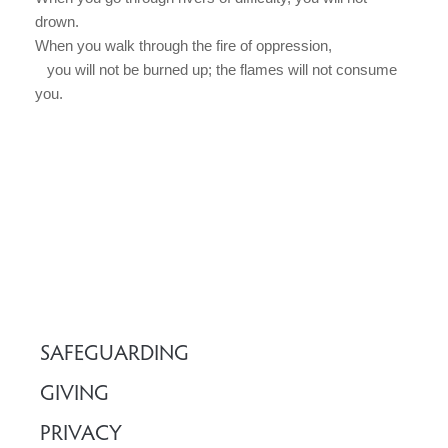
drown.
When you walk through the fire of oppression,
you will not be burned up; the flames will not consume
you.
SAFEGUARDING
GIVING
PRIVACY