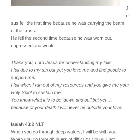
J
e
sus fell the first time because he was carrying the beam
of the cross.
He fell the second time because he was worn out,
oppressed and weak.
Thank you, Lord Jesus for understanding my falls.
I fall due to my sin but yet you love me and find people to
support me.
I fall when I run out of my resources and you give me your
Holy Spirit to sustain me.
You know what it is to be ‘down and out’ but yet …
because of your death I will never be outside your love.
Isaiah 43:2 NLT
When you go through deep waters, I will be with you.
When you go through rivers of difficulty, you will not