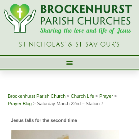
Skip
to
content
ST NICHOLAS’ & ST SAVIOUR’S
Brockenhurst Parish Church
>
Church Life
>
Prayer
>
Prayer Blog
>
Saturday March 22nd – Station 7
Jesus falls for the second time