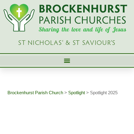
Skip
to
content
ST NICHOLAS’ & ST SAVIOUR’S
Brockenhurst Parish Church
>
Spotlight
>
Spotlight 2025