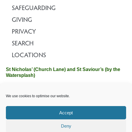
SAFEGUARDING
GIVING
PRIVACY
SEARCH
LOCATIONS
St Nicholas’ (Church Lane) and St Saviour’s (by the
Watersplash)
The Church Office, Church Hall, Wilverley Road, Brockenhurst,
We use cookies to optimise our website.
Hampshire SO42 7SP
Email :
office@brockenhurstchurch.com
Tel: 01590 624584.
Office hours are Monday to Friday 10am–12pm.
Accept
Deny
©️ 2025 Brockenhurst PCC. All Rights Reserved. Registered