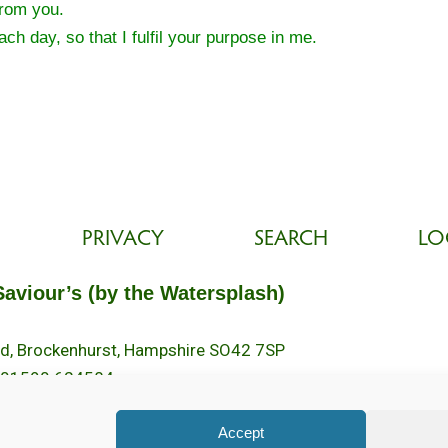
from you.
ch day, so that I fulfil your purpose in me.
PRIVACY
SEARCH
LO
Saviour’s (by the Watersplash)
oad, Brockenhurst, Hampshire SO42 7SP
 01590 624584.
2pm.
Accept