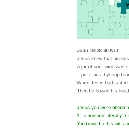
John 19:28-30
NLT
Jesus knew that his miss
A jar of sour wine was si
put it on a hyssop branc
When Jesus had tasted i
Then he bowed his head 
Jesus you were obedient 
‘It is finished’ literally 
You bowed to his will an