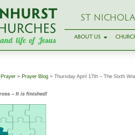
ST NICHOLA
ABOUT US
CHURCH
>
Prayer
>
Prayer Blog
>
Thursday April 17th – The Sixth Wo
Cross –
It is finished!