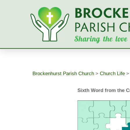
Skip
to
content
Brockenhurst Parish Church
>
Church Life
Sixth Word from the 