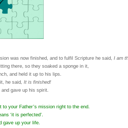
ion was now finished, and to fulfil Scripture he said,
I am th
tting there, so they soaked a sponge in it,
h, and held it up to his lips.
t, he said
,
It is finished!
and gave up his spirit.
to your Father’s mission right to the end.
means ‘it is perfected’.
d gave up your life.