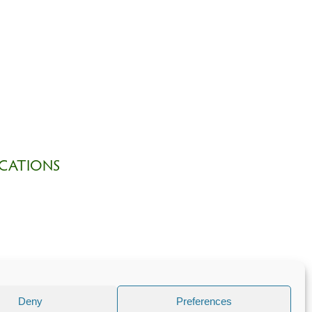
CATIONS
Deny
Preferences