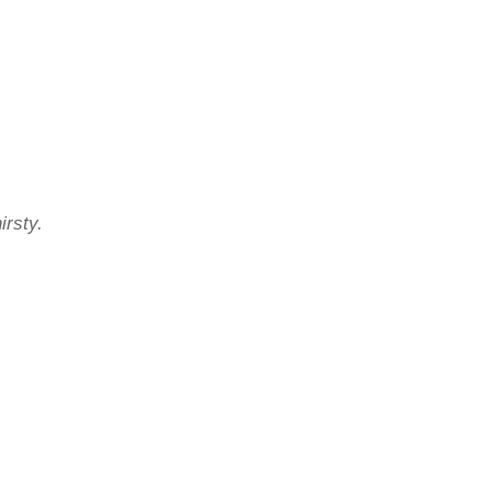
irsty.