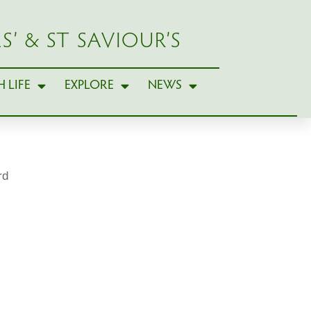
S’ & ST SAVIOUR’S
 LIFE
EXPLORE
NEWS
rd