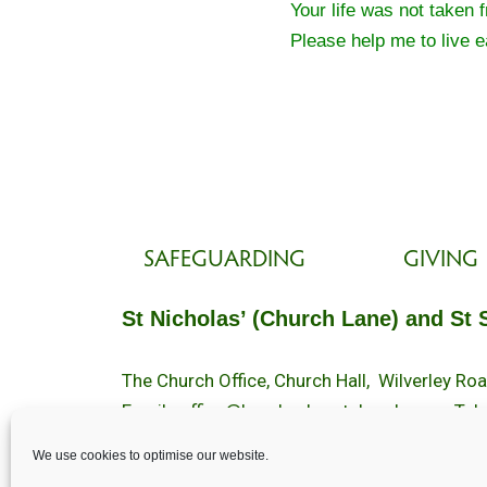
Your life was not taken 
Please help me to live ea
SAFEGUARDING
GIVING
St Nicholas’ (Church Lane) and St 
The Church Office, Church Hall, Wilverley R
Email :
office@brockenhurstchurch.com
Tel:
Office hours are Monday to Friday 10am–1
We use cookies to optimise our website.