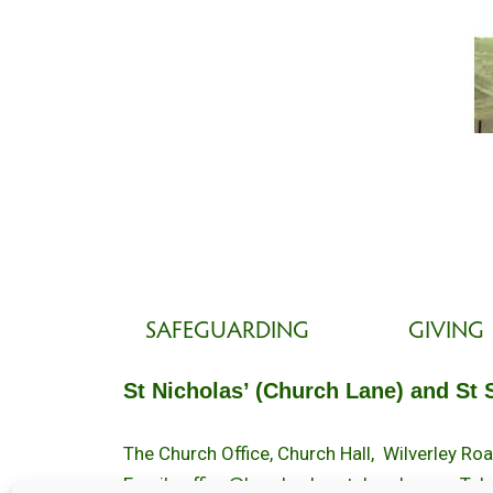
SAFEGUARDING
GIVING
St Nicholas’ (Church Lane) and St 
The Church Office, Church Hall, Wilverley R
Email :
office@brockenhurstchurch.com
Tel: