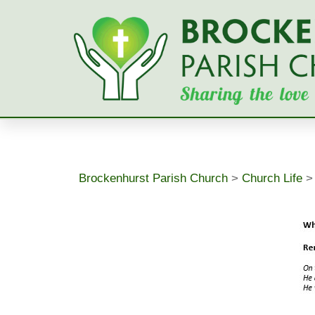
Skip
to
content
Brockenhurst Parish Church
>
Church Life