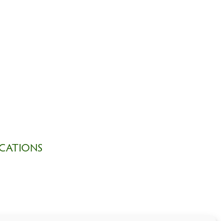
CATIONS