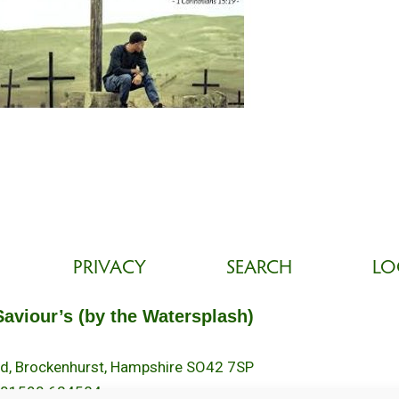
PRIVACY
SEARCH
LO
Saviour’s (by the Watersplash)
oad, Brockenhurst, Hampshire SO42 7SP
 01590 624584.