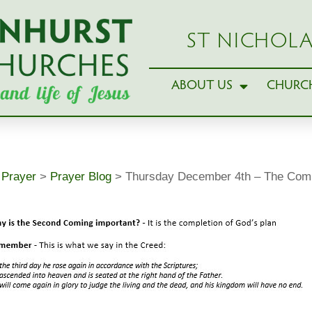
ST NICHOLA
ABOUT US
CHURCH
>
Prayer
>
Prayer Blog
>
Thursday December 4th – The Compl