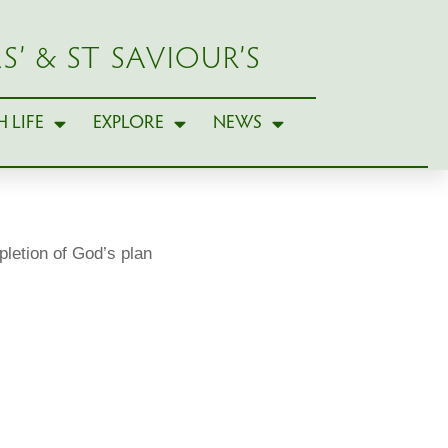
S’ & ST SAVIOUR’S
 LIFE
EXPLORE
NEWS
etion of God’s plan