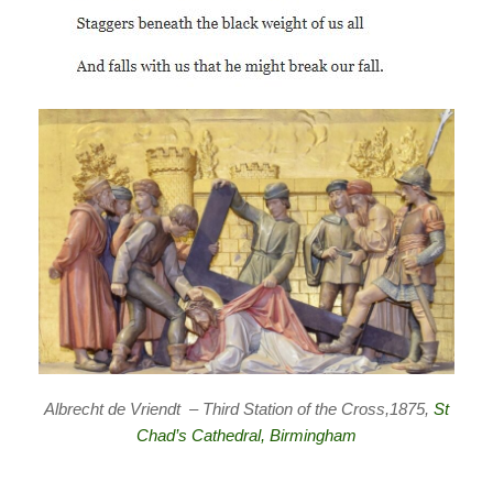
Albrecht de Vriendt – Third Station of the Cross,1875,
St
Chad’s Cathedral, Birmingham