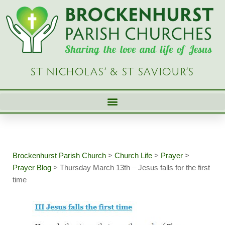
Skip
to
content
ST NICHOLAS’ & ST SAVIOUR’S
Brockenhurst Parish Church
>
Church Life
>
Prayer
>
Prayer Blog
>
Thursday March 13th – Jesus falls for the first
time