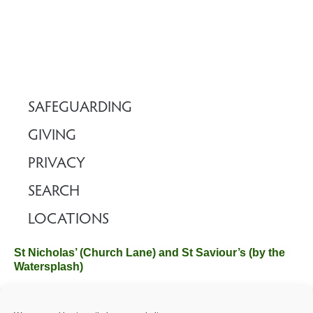
SAFEGUARDING
GIVING
PRIVACY
SEARCH
LOCATIONS
St Nicholas’ (Church Lane) and St Saviour’s (by the
Watersplash)
The Church Office, Church Hall, Wilverley Road, Brockenhurst,