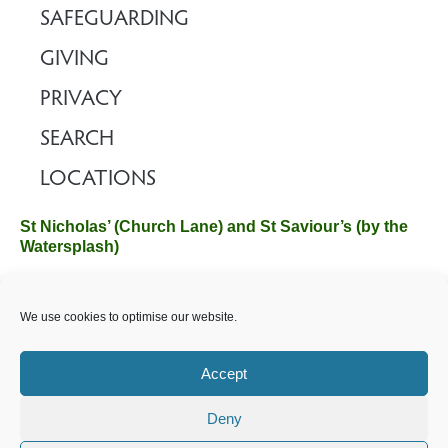
SAFEGUARDING
GIVING
PRIVACY
SEARCH
LOCATIONS
St Nicholas’ (Church Lane) and St Saviour’s (by the
Watersplash)
The Church Office, Church Hall, Wilverley Road, Brockenhurst,
We use cookies to optimise our website.
Hampshire SO42 7SP
Email :
office@brockenhurstchurch.com
Tel: 01590 624584.
Office hours are Monday to Friday 10am–12pm.
Accept
Deny
©️ 2025 Brockenhurst PCC. All Rights Reserved. Registered