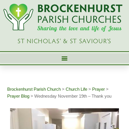
Skip
to
content
ST NICHOLAS’ & ST SAVIOUR’S
Brockenhurst Parish Church
>
Church Life
>
Prayer
>
Prayer Blog
>
Wednesday November 19th – Thank you