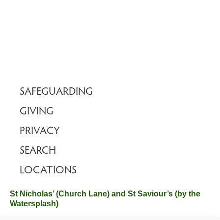
SAFEGUARDING
GIVING
PRIVACY
SEARCH
LOCATIONS
St Nicholas’ (Church Lane) and St Saviour’s (by the
Watersplash)