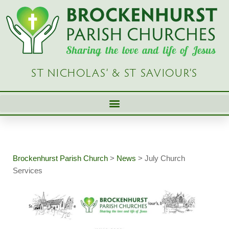
Skip
to
content
ST NICHOLAS’ & ST SAVIOUR’S
Brockenhurst Parish Church
>
News
>
July Church
Services