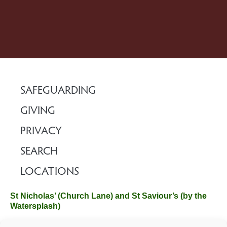
SAFEGUARDING
GIVING
PRIVACY
SEARCH
LOCATIONS
St Nicholas’ (Church Lane) and St Saviour’s (by the
Watersplash)