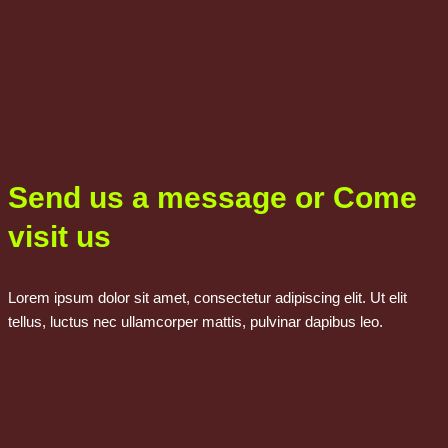
Send us a message or Come
visit us
Lorem ipsum dolor sit amet, consectetur adipiscing elit. Ut elit
tellus, luctus nec ullamcorper mattis, pulvinar dapibus leo.