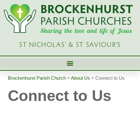
Skip
to
content
ST NICHOLAS’ & ST SAVIOUR’S
Brockenhurst Parish Church
>
About Us
>
Connect to Us
Connect to Us