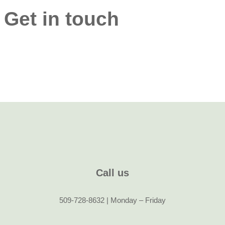
Get in touch
Call us
509-728-8632 | Monday – Friday