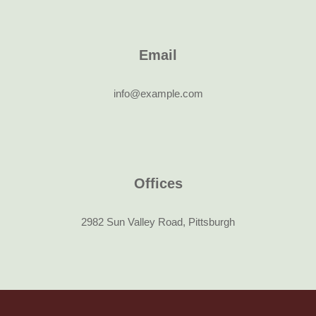
Email
info@example.com
Offices
2982 Sun Valley Road, Pittsburgh