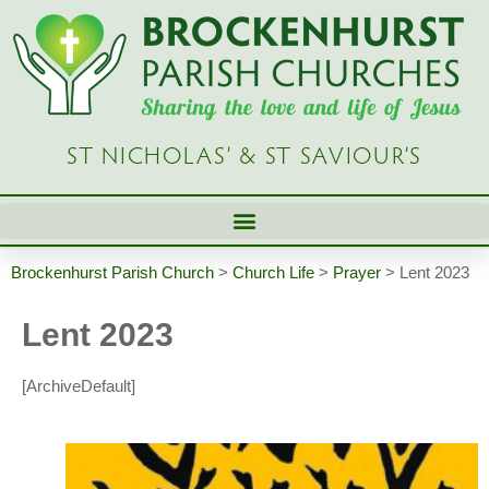
ST NICHOLAS’ & ST SAVIOUR’S
Brockenhurst Parish Church
>
Church Life
>
Prayer
>
Lent 2023
Lent 2023
[ArchiveDefault]