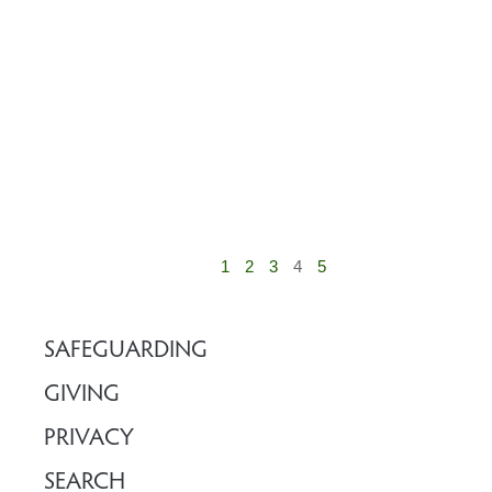
1
2
3
4
5
SAFEGUARDING
GIVING
PRIVACY
SEARCH