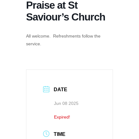
Praise at St
Saviour’s Church
All welcome. Refreshments follow the
service.
DATE
Jun 08 2025
Expired!
TIME