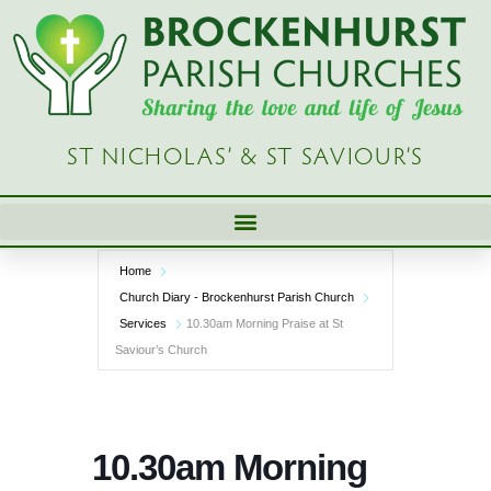
Skip
to
content
ST NICHOLAS’ & ST SAVIOUR’S
Home
Church Diary - Brockenhurst Parish Church
Services
10.30am Morning Praise at St
Saviour’s Church
10.30am Morning