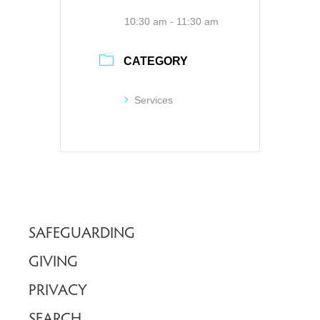
10:30 am - 11:30 am
CATEGORY
Services
SAFEGUARDING
GIVING
PRIVACY