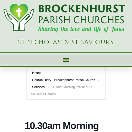
Skip
to
content
ST NICHOLAS’ & ST SAVIOUR’S
Home
Church Diary - Brockenhurst Parish Church
Services
10.30am Morning Praise at St
Saviour’s Church
10.30am Morning