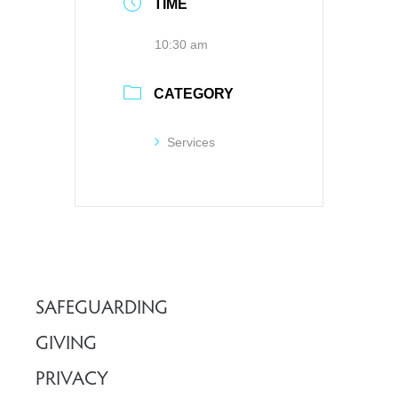
TIME
10:30 am
CATEGORY
Services
SAFEGUARDING
GIVING
PRIVACY