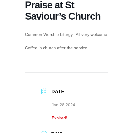
Praise at St
Saviour’s Church
Common Worship Liturgy. All very welcome
Coffee in church after the service.
DATE
Jan 28 2024
Expired!