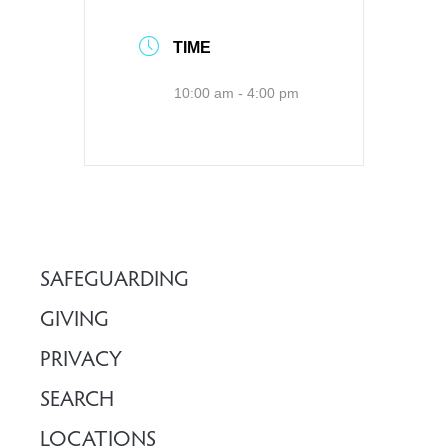
TIME
10:00 am - 4:00 pm
SAFEGUARDING
GIVING
PRIVACY
SEARCH
LOCATIONS