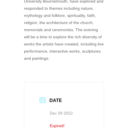
University Bournemouth, have explored and
responded to themes including nature,
mythology and folklore, spirituality, faith,
religion, the architecture of the church,
memorials and ceremonies. The evening
will be a time to explore the rich diversity of
works the artists have created, including live
performance, interactive works, sculptures
and paintings.
DATE
Dec 09 2022
Expired!