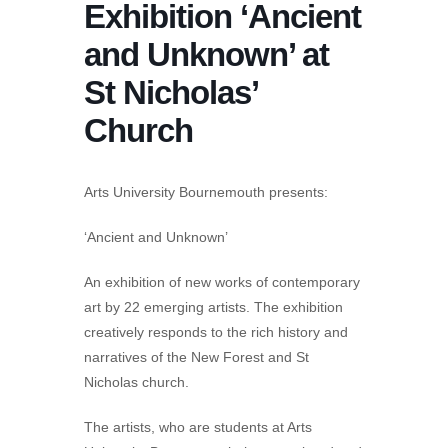
Exhibition ‘Ancient
and Unknown’ at
St Nicholas’
Church
Arts University Bournemouth presents:
‘Ancient and Unknown’
An exhibition of new works of contemporary
art by 22 emerging artists. The exhibition
creatively responds to the rich history and
narratives of the New Forest and St
Nicholas church.
The artists, who are students at Arts