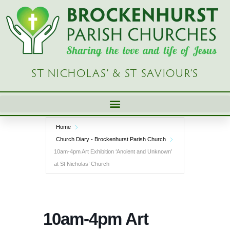
Skip
to
content
ST NICHOLAS’ & ST SAVIOUR’S
Home
Church Diary - Brockenhurst Parish Church
10am-4pm Art Exhibition ‘Ancient and Unknown’
at St Nicholas’ Church
10am-4pm Art