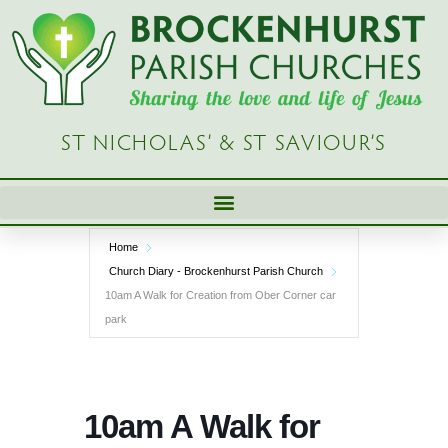
Skip
to
content
ST NICHOLAS’ & ST SAVIOUR’S
Home
Church Diary - Brockenhurst Parish Church
10am A Walk for Creation from Ober Corner car
park
10am A Walk for