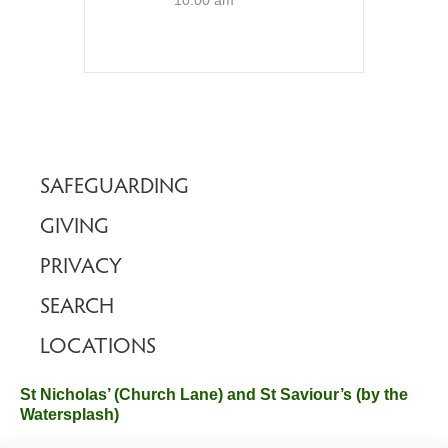
10:00 am
SAFEGUARDING
GIVING
PRIVACY
SEARCH
LOCATIONS
St Nicholas’ (Church Lane) and St Saviour’s (by the
Watersplash)