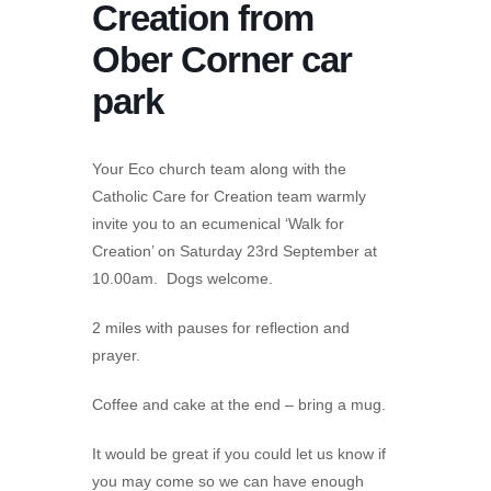
Creation from
Ober Corner car
park
Your Eco church team along with the
Catholic Care for Creation team warmly
invite you to an ecumenical ‘Walk for
Creation’ on Saturday 23rd September at
10.00am. Dogs welcome.
2 miles with pauses for reflection and
prayer.
Coffee and cake at the end – bring a mug.
It would be great if you could let us know if
you may come so we can have enough