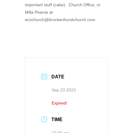
important stuff (cake): Church Office, or
Milla Pearse at
ecochurch@brockenhurstchurch.com
DATE
Sep 23 2023
Expired!
TIME