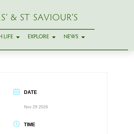
S’ & ST SAVIOUR’S
 LIFE
EXPLORE
NEWS
DATE
Nov 29 2026
TIME