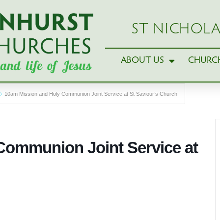
ST NICHOLA
ABOUT US
CHURCH
10am Mission and Holy Communion Joint Service at St Saviour’s Church
Communion Joint Service at