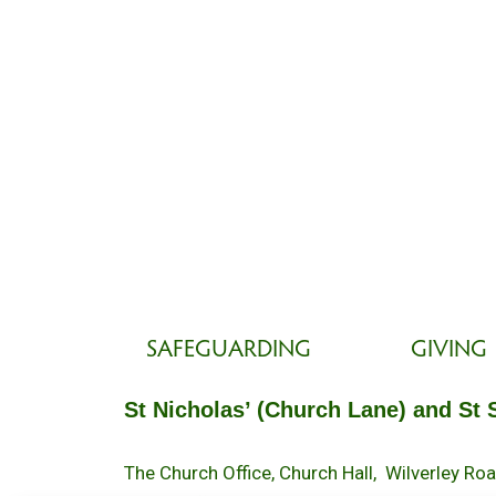
SAFEGUARDING
GIVING
St Nicholas’ (Church Lane) and St 
The Church Office, Church Hall, Wilverley R