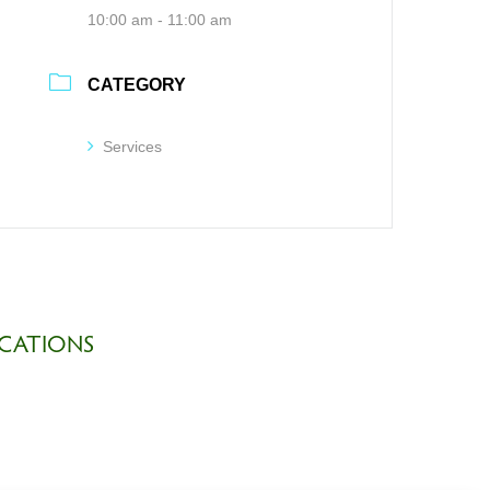
10:00 am - 11:00 am
CATEGORY
Services
CATIONS