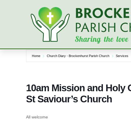
Skip
to
content
Home
Church Diary - Brockenhurst Parish Church
Services
10am Mission and Holy 
St Saviour’s Church
All welcome