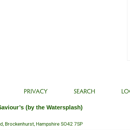
PRIVACY
SEARCH
LO
Saviour’s (by the Watersplash)
oad, Brockenhurst, Hampshire SO42 7SP