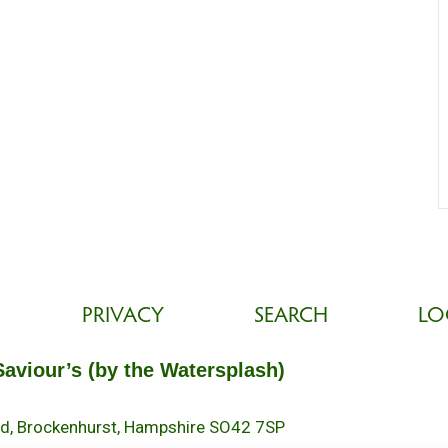
PRIVACY
SEARCH
LO
Saviour’s (by the Watersplash)
oad, Brockenhurst, Hampshire SO42 7SP