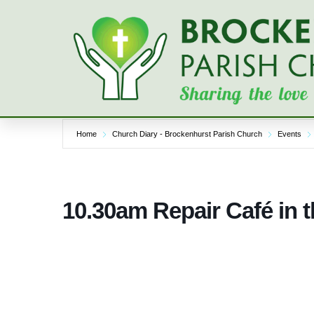
Skip
to
content
Home
Church Diary - Brockenhurst Parish Church
Events
10.30am Repair Café in 