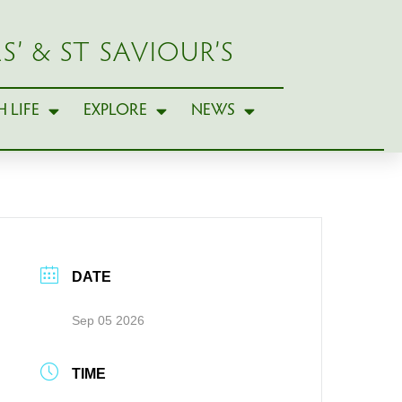
S’ & ST SAVIOUR’S
 LIFE
EXPLORE
NEWS
DATE
Sep 05 2026
TIME