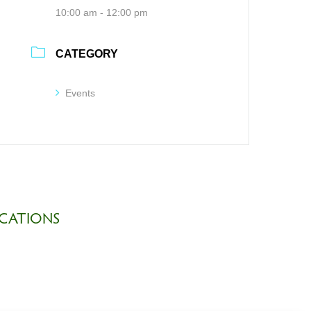
10:00 am - 12:00 pm
CATEGORY
Events
CATIONS