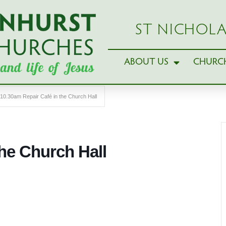
ST NICHOLA
ABOUT US
CHURCH
10.30am Repair Café in the Church Hall
the Church Hall