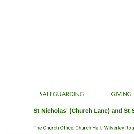
SAFEGUARDING
GIVING
St Nicholas’ (Church Lane) and St 
The Church Office, Church Hall, Wilverley R