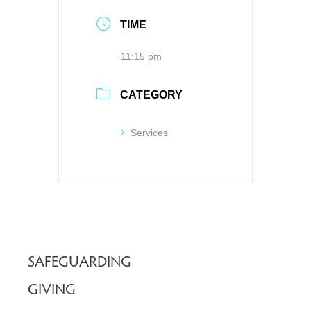
TIME
11:15 pm
CATEGORY
Services
SAFEGUARDING
GIVING