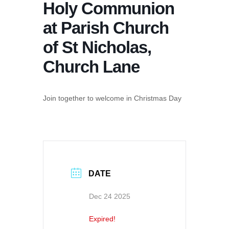
Holy Communion
at Parish Church
of St Nicholas,
Church Lane
Join together to welcome in Christmas Day
DATE
Dec 24 2025
Expired!