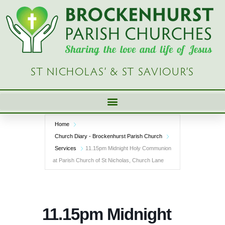
Skip
to
content
ST NICHOLAS’ & ST SAVIOUR’S
Home
Church Diary - Brockenhurst Parish Church
Services
11.15pm Midnight Holy Communion
at Parish Church of St Nicholas, Church Lane
11.15pm Midnight