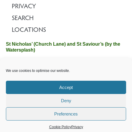
PRIVACY
SEARCH
LOCATIONS
St Nicholas’ (Church Lane) and St Saviour’s (by the
Watersplash)
The Church Office, Church Hall, Wilverley Road, Brockenhurst,
We use cookies to optimise our website.
Hampshire SO42 7SP
Email :
office@brockenhurstchurch.com
Tel: 01590 624584.
Office hours are Monday to Friday 10am–12pm.
Accept
Deny
©️ 2025 Brockenhurst PCC. All Rights Reserved. Registered
Charity No. 1131796. Brockenhurst Church is part of
The
Preferences
Church of England
.
Cookie Policy
Privacy