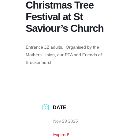
Christmas Tree
Festival at St
Saviour’s Church
Entrance £2 adults. Organised by the
Mothers’ Union, our PTA and Friends of
Brockenhurst
DATE
Nov 29 2025
Expired!