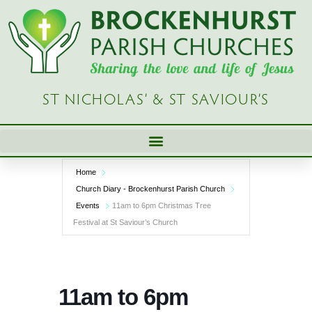
Skip
to
content
ST NICHOLAS’ & ST SAVIOUR’S
Home
Church Diary - Brockenhurst Parish Church
Events
11am to 6pm Christmas Tree
Festival at St Saviour’s Church
11am to 6pm