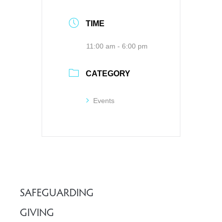
TIME
11:00 am - 6:00 pm
CATEGORY
Events
SAFEGUARDING
GIVING