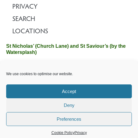
PRIVACY
SEARCH
LOCATIONS
St Nicholas’ (Church Lane) and St Saviour’s (by the
Watersplash)
The Church Office, Church Hall, Wilverley Road, Brockenhurst,
We use cookies to optimise our website.
Hampshire SO42 7SP
Email :
office@brockenhurstchurch.com
Tel: 01590 624584.
Office hours are Monday to Friday 10am–12pm.
Accept
Deny
©️ 2025 Brockenhurst PCC. All Rights Reserved. Registered
Charity No. 1131796. Brockenhurst Church is part of
The
Preferences
Church of England
.
Cookie Policy
Privacy