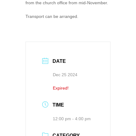
from the church office from mid-November.
Transport can be arranged.
DATE
Dec 25 2024
Expired!
TIME
12:00 pm - 4:00 pm
CATEGORY