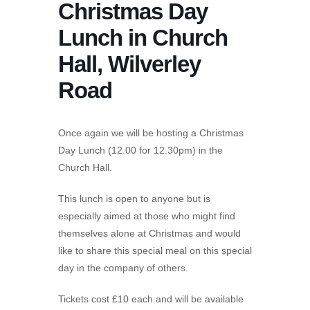
Christmas Day
Lunch in Church
Hall, Wilverley
Road
Once again we will be hosting a Christmas
Day Lunch (12.00 for 12.30pm) in the
Church Hall.
This lunch is open to anyone but is
especially aimed at those who might find
themselves alone at Christmas and would
like to share this special meal on this special
day in the company of others.
Tickets cost £10 each and will be available