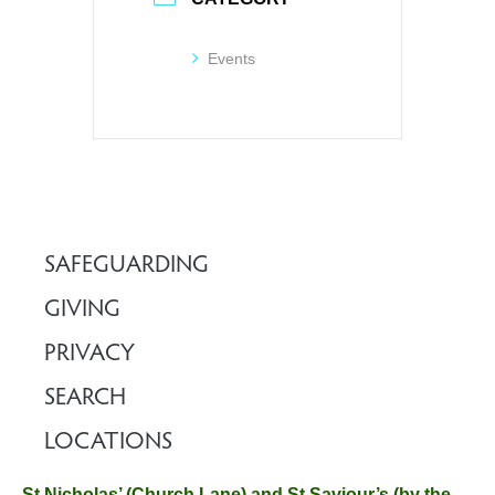
Events
SAFEGUARDING
GIVING
PRIVACY
SEARCH
LOCATIONS
St Nicholas’ (Church Lane) and St Saviour’s (by the