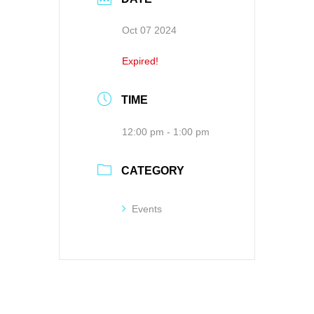
Oct 07 2024
Expired!
TIME
12:00 pm - 1:00 pm
CATEGORY
Events