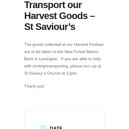
Transport our
Harvest Goods –
St Saviour’s
The goods collected at our Harvest Festival
are to be taken to the New Forest Basics
Bank in Lymington. If you are able to help
with sorting/transporting, please turn up at
St Saviour’s Church at 12pm.
Thank you!
DATE