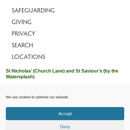
SAFEGUARDING
GIVING
PRIVACY
SEARCH
LOCATIONS
St Nicholas’ (Church Lane) and St Saviour’s (by the
Watersplash)
The Church Office, Church Hall, Wilverley Road, Brockenhurst,
We use cookies to optimise our website.
Hampshire SO42 7SP
Email :
office@brockenhurstchurch.com
Tel: 01590 624584.
Office hours are Monday to Friday 10am–12pm.
Accept
Deny
©️ 2025 Brockenhurst PCC. All Rights Reserved. Registered