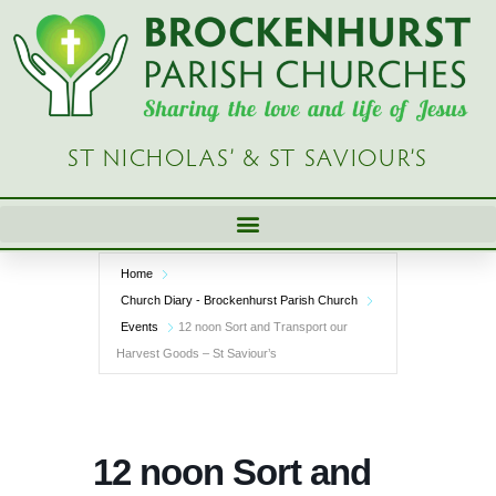
Skip
to
content
ST NICHOLAS’ & ST SAVIOUR’S
Home
Church Diary - Brockenhurst Parish Church
Events
12 noon Sort and Transport our
Harvest Goods – St Saviour’s
12 noon Sort and