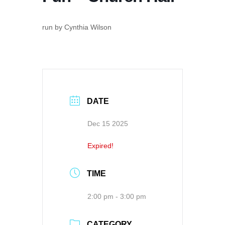
run by Cynthia Wilson
DATE
Dec 15 2025
Expired!
TIME
2:00 pm - 3:00 pm
CATEGORY