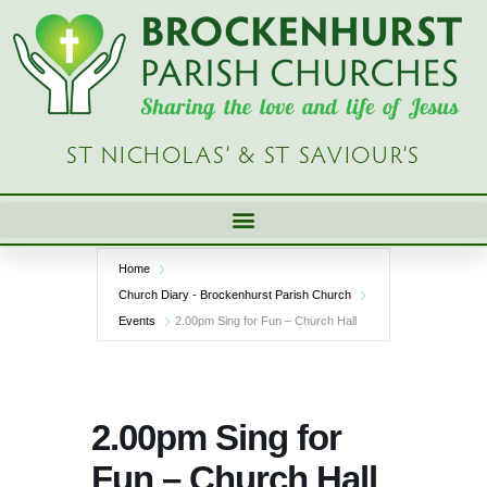
Skip
to
content
ST NICHOLAS’ & ST SAVIOUR’S
Home
Church Diary - Brockenhurst Parish Church
Events
2.00pm Sing for Fun – Church Hall
2.00pm Sing for
Fun – Church Hall