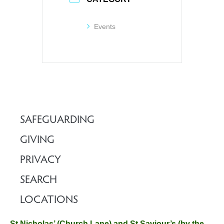
Events
SAFEGUARDING
GIVING
PRIVACY
SEARCH
LOCATIONS
St Nicholas’ (Church Lane) and St Saviour’s (by the