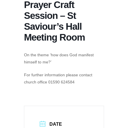
Prayer Craft
Session – St
Saviour’s Hall
Meeting Room
On the theme ‘how does God manifest
himself to me?’
For further information please contact
church office 01590 624584
DATE