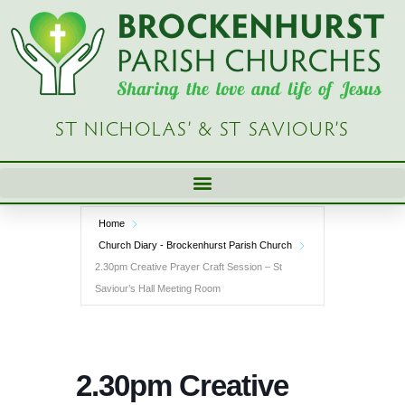
Skip
to
content
ST NICHOLAS’ & ST SAVIOUR’S
Home
Church Diary - Brockenhurst Parish Church
2.30pm Creative Prayer Craft Session – St
Saviour’s Hall Meeting Room
2.30pm Creative