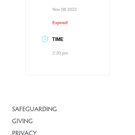
Nov 08 2022
Expired!
TIME
2:30 pm
SAFEGUARDING
GIVING
PRIVACY