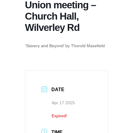
Union meeting –
Church Hall,
Wilverley Rd
‘Slavery and Beyond’ by Thorold Masefield
DATE
Apr 17 2025
Expired!
TIME