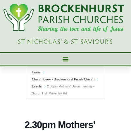
Skip
to
content
ST NICHOLAS’ & ST SAVIOUR’S
Home
Church Diary - Brockenhurst Parish Church
Events
2.30pm Mothers’ Union meeting –
Church Hall, Wilverley Rd
2.30pm Mothers’