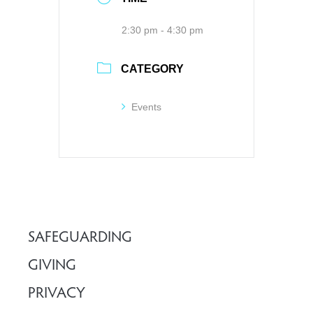
2:30 pm - 4:30 pm
CATEGORY
Events
SAFEGUARDING
GIVING
PRIVACY