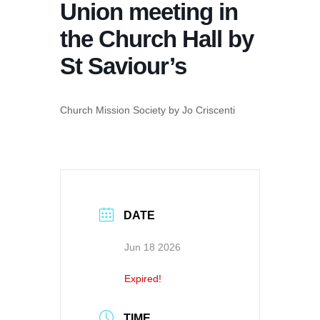
Union meeting in
the Church Hall by
St Saviour’s
Church Mission Society by Jo Criscenti
DATE
Jun 18 2026
Expired!
TIME