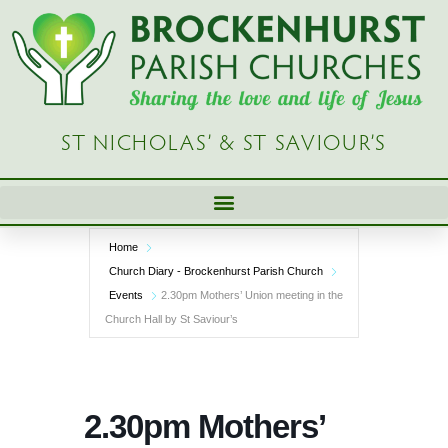
Skip
to
content
ST NICHOLAS’ & ST SAVIOUR’S
Home
Church Diary - Brockenhurst Parish Church
Events
2.30pm Mothers’ Union meeting in the
Church Hall by St Saviour’s
2.30pm Mothers’