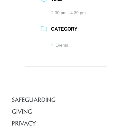
2:30 pm - 4:30 pm
CATEGORY
Events
SAFEGUARDING
GIVING
PRIVACY