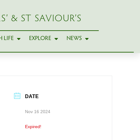
S’ & ST SAVIOUR’S
 LIFE
EXPLORE
NEWS
DATE
Nov 16 2024
Expired!