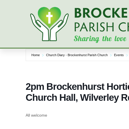
Skip
to
content
Home
Church Diary - Brockenhurst Parish Church
Events
2pm Brockenhurst Horti
Church Hall, Wilverley R
All welcome