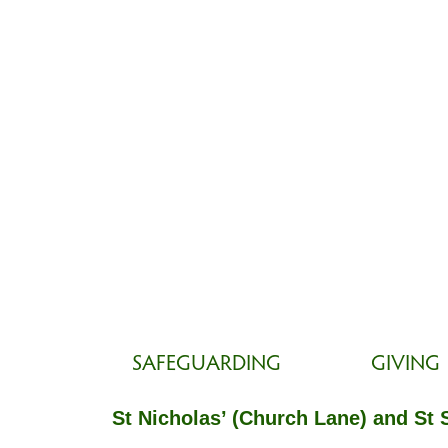
SAFEGUARDING
GIVING
St Nicholas’ (Church Lane) and St 