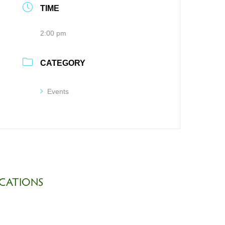
TIME
2:00 pm
CATEGORY
Events
CATIONS