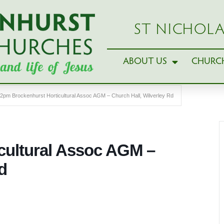
ST NICHOLA
ABOUT US
CHURCH
2pm Brockenhurst Horticultural Assoc AGM – Church Hall, Wilverley Rd
cultural Assoc AGM –
d