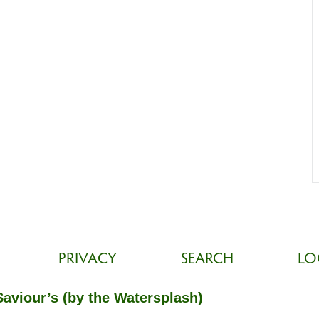
PRIVACY
SEARCH
LO
Saviour’s (by the Watersplash)