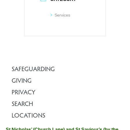
Services
SAFEGUARDING
GIVING
PRIVACY
SEARCH
LOCATIONS
St Nicholas’ (Church Lane) and St Saviour’s (by the