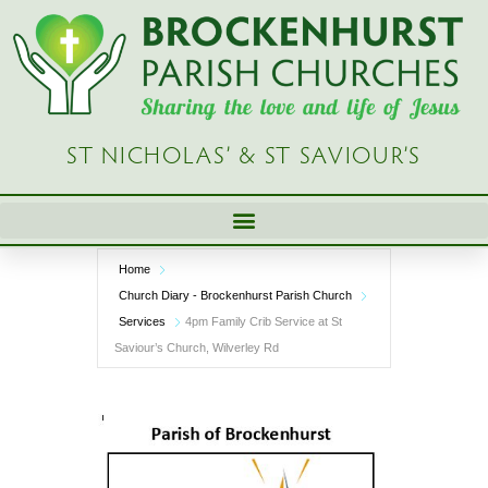
Skip
to
content
ST NICHOLAS’ & ST SAVIOUR’S
Home
Church Diary - Brockenhurst Parish Church
Services
4pm Family Crib Service at St
Saviour’s Church, Wilverley Rd