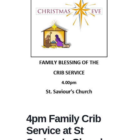
4pm Family Crib
Service at St