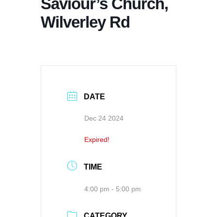
Saviour’s Church,
Wilverley Rd
DATE
Dec 24 2024
Expired!
TIME
4:00 pm - 5:00 pm
CATEGORY