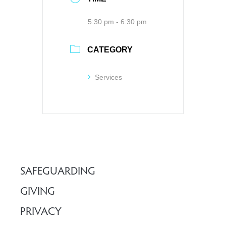
5:30 pm - 6:30 pm
CATEGORY
Services
SAFEGUARDING
GIVING
PRIVACY