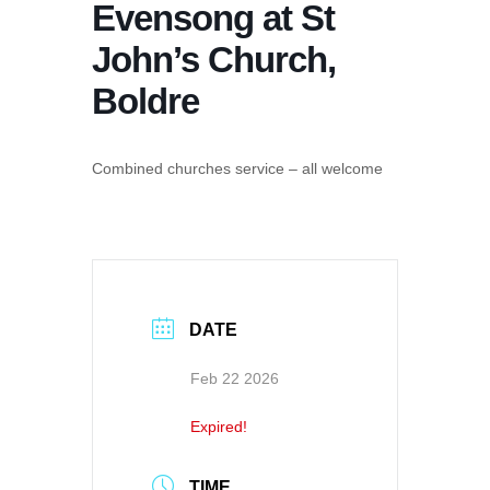
Evensong at St
John’s Church,
Boldre
Combined churches service – all welcome
DATE
Feb 22 2026
Expired!
TIME