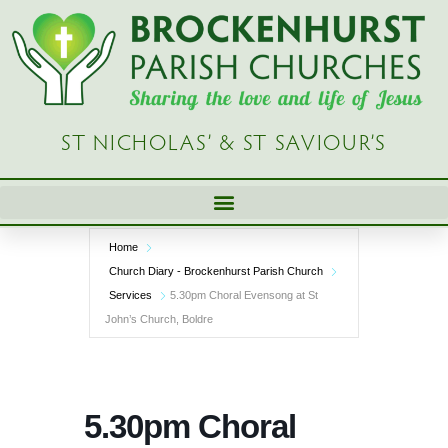
Skip
to
content
ST NICHOLAS’ & ST SAVIOUR’S
Home
Church Diary - Brockenhurst Parish Church
Services
5.30pm Choral Evensong at St
John’s Church, Boldre
5.30pm Choral