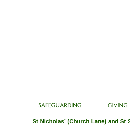
SAFEGUARDING
GIVING
St Nicholas’ (Church Lane) and St 