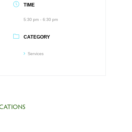
TIME
5:30 pm - 6:30 pm
CATEGORY
Services
CATIONS