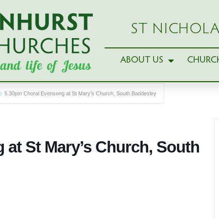
ST NICHOLA
ABOUT US
CHURCH
5.30pm Choral Evensong at St Mary’s Church, South Baddesley
 at St Mary’s Church, South