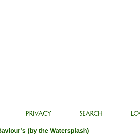
PRIVACY
SEARCH
LO
Saviour’s (by the Watersplash)