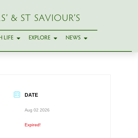
S’ & ST SAVIOUR’S
 LIFE
EXPLORE
NEWS
DATE
Aug 02 2026
Expired!