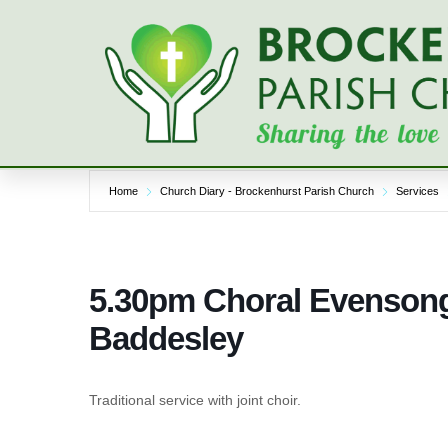
Skip
to
content
Home
Church Diary - Brockenhurst Parish Church
Services
5.30pm Choral Evensong
Baddesley
Traditional service with joint choir.