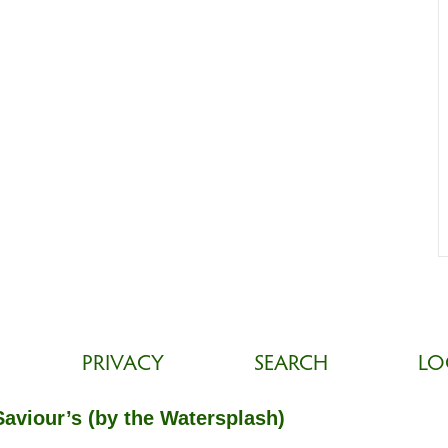
PRIVACY
SEARCH
LO
Saviour’s (by the Watersplash)