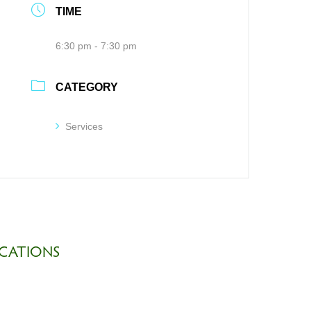
TIME
6:30 pm - 7:30 pm
CATEGORY
Services
CATIONS