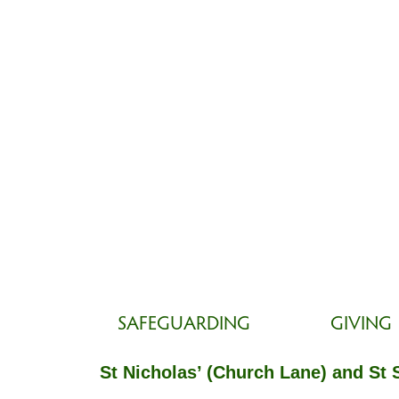
SAFEGUARDING
GIVING
St Nicholas’ (Church Lane) and St 