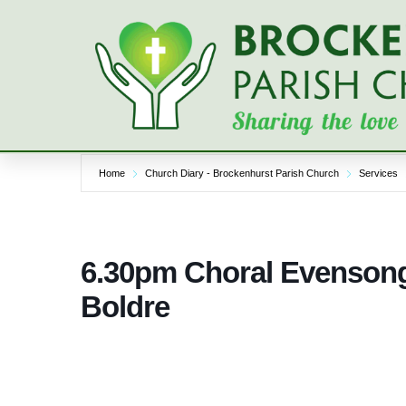
Skip
to
content
Home
Church Diary - Brockenhurst Parish Church
Services
6.30pm Choral Evensong
Boldre