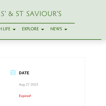
S’ & ST SAVIOUR’S
 LIFE
EXPLORE
NEWS
DATE
Aug 27 2023
Expired!