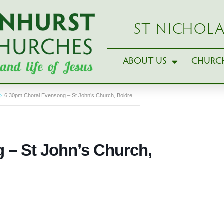
ST NICHOLA
ABOUT US
CHURCH
6.30pm Choral Evensong – St John’s Church, Boldre
 – St John’s Church,