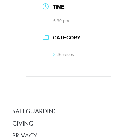
TIME
6:30 pm
CATEGORY
Services
SAFEGUARDING
GIVING
PRIVACY