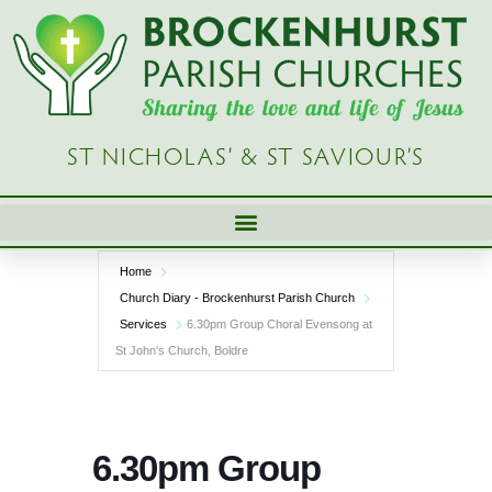
Skip
to
content
ST NICHOLAS’ & ST SAVIOUR’S
Home
Church Diary - Brockenhurst Parish Church
Services
6.30pm Group Choral Evensong at
St John’s Church, Boldre
6.30pm Group