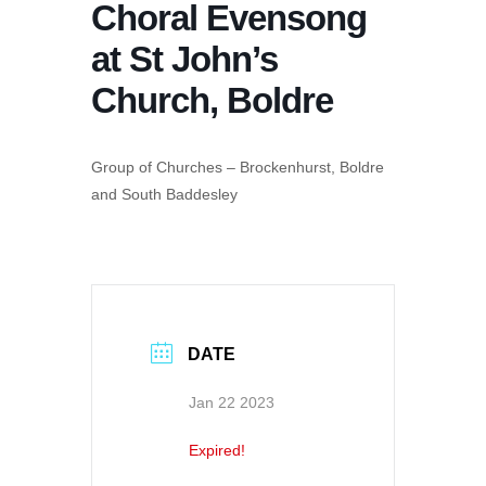
Choral Evensong
at St John’s
Church, Boldre
Group of Churches – Brockenhurst, Boldre
and South Baddesley
DATE
Jan 22 2023
Expired!