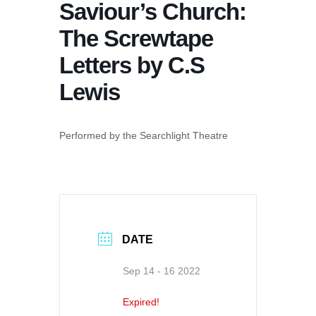
Saviour’s Church:
The Screwtape
Letters by C.S
Lewis
Performed by the Searchlight Theatre
DATE
Sep 14 - 16 2022
Expired!