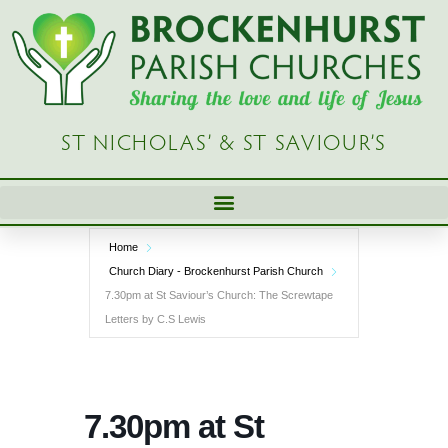
Skip
to
content
ST NICHOLAS’ & ST SAVIOUR’S
Home
Church Diary - Brockenhurst Parish Church
7.30pm at St Saviour’s Church: The Screwtape
Letters by C.S Lewis
7.30pm at St