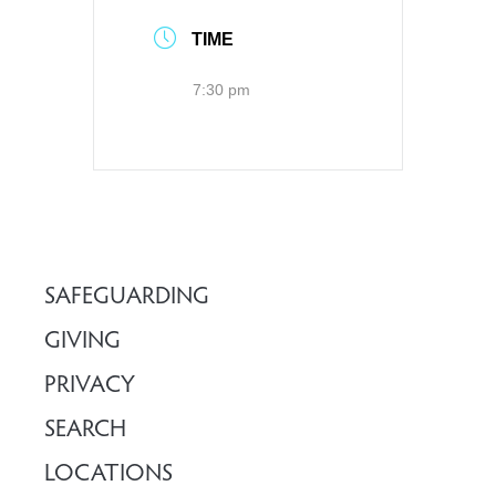
TIME
7:30 pm
SAFEGUARDING
GIVING
PRIVACY
SEARCH
LOCATIONS