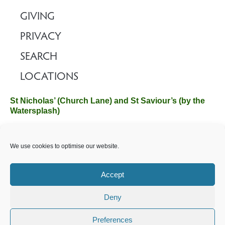
GIVING
PRIVACY
SEARCH
LOCATIONS
St Nicholas’ (Church Lane) and St Saviour’s (by the
Watersplash)
The Church Office, Church Hall, Wilverley Road, Brockenhurst,
We use cookies to optimise our website.
Hampshire SO42 7SP
Email :
office@brockenhurstchurch.com
Tel: 01590 624584.
Office hours are Monday to Friday 10am–12pm.
Accept
Deny
©️ 2025 Brockenhurst PCC. All Rights Reserved. Registered
Charity No. 1131796. Brockenhurst Church is part of
The
Preferences
Church of England
.