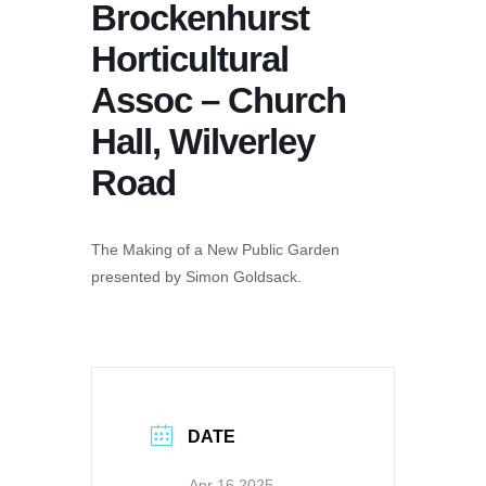
Brockenhurst
Horticultural
Assoc – Church
Hall, Wilverley
Road
The Making of a New Public Garden
presented by Simon Goldsack.
DATE
Apr 16 2025