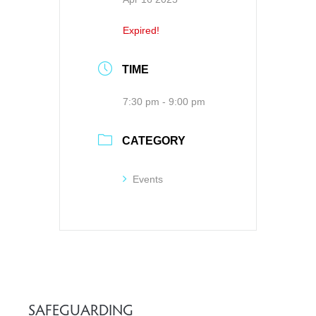
Expired!
TIME
7:30 pm - 9:00 pm
CATEGORY
Events
SAFEGUARDING