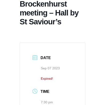
Brockenhurst
meeting – Hall by
St Saviour’s
DATE
Sep 07 2023
Expired!
TIME
7:30 pm