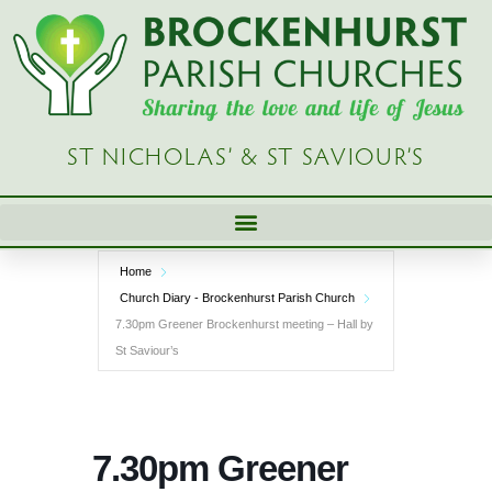
Skip
to
content
ST NICHOLAS’ & ST SAVIOUR’S
Home
Church Diary - Brockenhurst Parish Church
7.30pm Greener Brockenhurst meeting – Hall by
St Saviour’s
7.30pm Greener