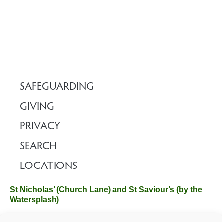
SAFEGUARDING
GIVING
PRIVACY
SEARCH
LOCATIONS
St Nicholas’ (Church Lane) and St Saviour’s (by the
Watersplash)