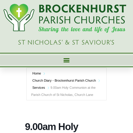
Skip
to
content
ST NICHOLAS’ & ST SAVIOUR’S
Home
Church Diary - Brockenhurst Parish Church
Services
9.00am Holy Communion at the
Parish Church of St Nicholas, Church Lane
9.00am Holy