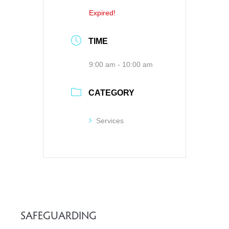
Expired!
TIME
9:00 am - 10:00 am
CATEGORY
Services
SAFEGUARDING