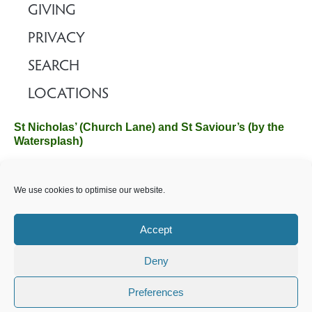
GIVING
PRIVACY
SEARCH
LOCATIONS
St Nicholas’ (Church Lane) and St Saviour’s (by the
Watersplash)
The Church Office, Church Hall, Wilverley Road, Brockenhurst,
We use cookies to optimise our website.
Hampshire SO42 7SP
Email :
office@brockenhurstchurch.com
Tel: 01590 624584.
Office hours are Monday to Friday 10am–12pm.
Accept
Deny
©️ 2025 Brockenhurst PCC. All Rights Reserved. Registered
Charity No. 1131796. Brockenhurst Church is part of
The
Preferences
Church of England
.