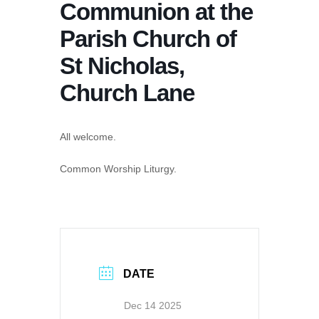
Communion at the
Parish Church of
St Nicholas,
Church Lane
All welcome.
Common Worship Liturgy.
DATE
Dec 14 2025