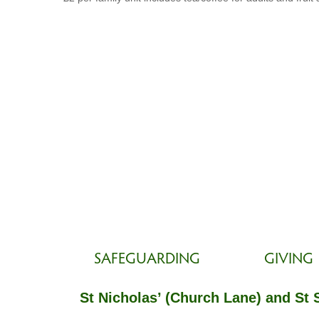
SAFEGUARDING
GIVING
St Nicholas’ (Church Lane) and St 