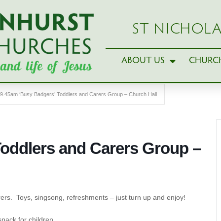
ST NICHOLA
ABOUT US
CHURCH
9.45am ‘Busy Badgers’ Toddlers and Carers Group – Church Hall
Toddlers and Carers Group –
ers. Toys, singsong, refreshments – just turn up and enjoy!
snack for children.