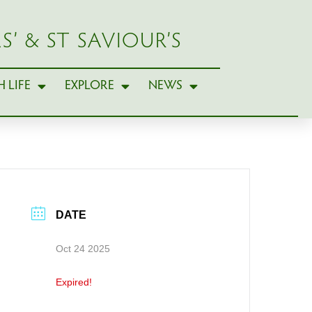
S’ & ST SAVIOUR’S
 LIFE
EXPLORE
NEWS
DATE
Oct 24 2025
Expired!