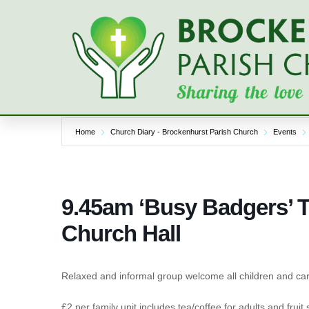
Skip
to
content
Home
Church Diary - Brockenhurst Parish Church
Events
9.45am ‘Busy Badgers’ 
Church Hall
Relaxed and informal group welcome all children and car
£2 per family unit includes tea/coffee for adults and fruit 