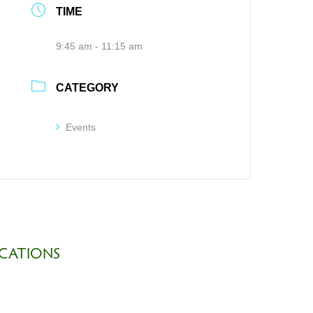
TIME
9:45 am - 11:15 am
CATEGORY
Events
CATIONS