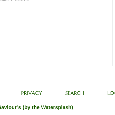
PRIVACY
SEARCH
LO
Saviour’s (by the Watersplash)