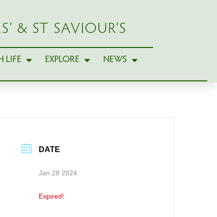
S’ & ST SAVIOUR’S
 LIFE
EXPLORE
NEWS
DATE
Jan 28 2024
Expired!