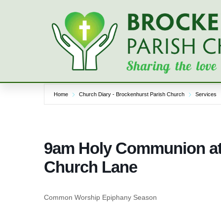
Skip
to
content
Home
Church Diary - Brockenhurst Parish Church
Services
9am Holy Communion at 
Church Lane
Common Worship Epiphany Season