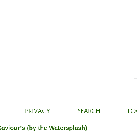
PRIVACY
SEARCH
LO
Saviour’s (by the Watersplash)