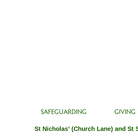
SAFEGUARDING
GIVING
St Nicholas’ (Church Lane) and St 