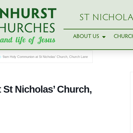
ST NICHOLA
ABOUT US
CHURCH
9am Holy Communion at St Nicholas’ Church, Church Lane
St Nicholas’ Church,