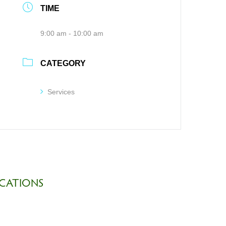
TIME
9:00 am - 10:00 am
CATEGORY
Services
CATIONS