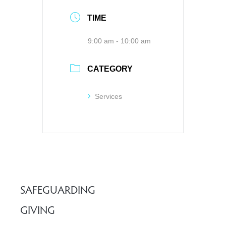
TIME
9:00 am - 10:00 am
CATEGORY
Services
SAFEGUARDING
GIVING