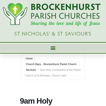
Skip
to
content
ST NICHOLAS’ & ST SAVIOUR’S
Home
Church Diary - Brockenhurst Parish Church
Services
9am Holy Communion at the Parish
Church of St Nicholas, Church Lane
9am Holy