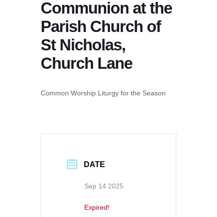
Communion at the
Parish Church of
St Nicholas,
Church Lane
Common Worship Liturgy for the Season
DATE
Sep 14 2025
Expired!