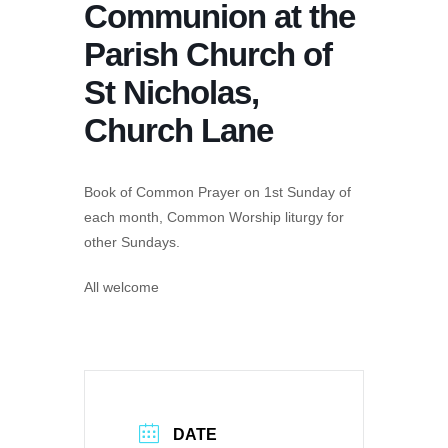
Communion at the
Parish Church of
St Nicholas,
Church Lane
Book of Common Prayer on 1st Sunday of
each month, Common Worship liturgy for
other Sundays.
All welcome
DATE