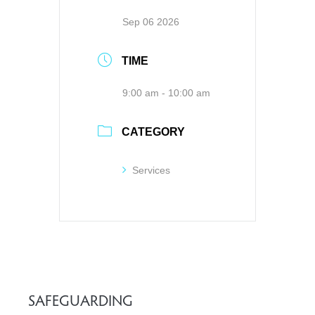
Sep 06 2026
TIME
9:00 am - 10:00 am
CATEGORY
Services
SAFEGUARDING