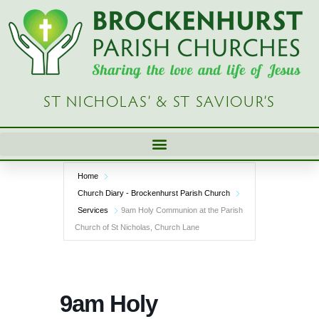
Skip
to
content
ST NICHOLAS’ & ST SAVIOUR’S
Home
Church Diary - Brockenhurst Parish Church
Services
9am Holy Communion at the Parish
Church of St Nicholas, Church Lane
9am Holy