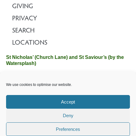
GIVING
PRIVACY
SEARCH
LOCATIONS
St Nicholas’ (Church Lane) and St Saviour’s (by the
Watersplash)
The Church Office, Church Hall, Wilverley Road, Brockenhurst,
We use cookies to optimise our website.
Hampshire SO42 7SP
Email :
office@brockenhurstchurch.com
Tel: 01590 624584.
Office hours are Monday to Friday 10am–12pm.
Accept
Deny
©️ 2025 Brockenhurst PCC. All Rights Reserved. Registered
Charity No. 1131796. Brockenhurst Church is part of
The
Preferences
Church of England
.