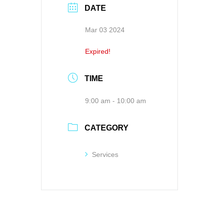
DATE
Mar 03 2024
Expired!
TIME
9:00 am - 10:00 am
CATEGORY
Services