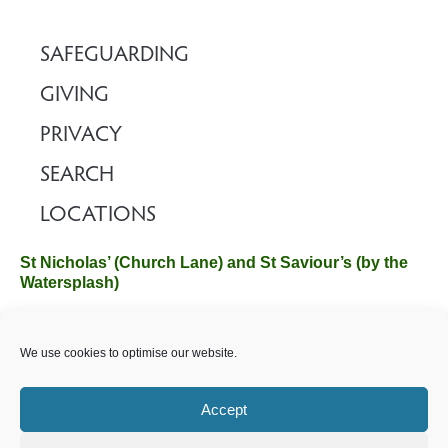
SAFEGUARDING
GIVING
PRIVACY
SEARCH
LOCATIONS
St Nicholas’ (Church Lane) and St Saviour’s (by the
Watersplash)
The Church Office, Church Hall, Wilverley Road, Brockenhurst,
We use cookies to optimise our website.
Hampshire SO42 7SP
Email :
office@brockenhurstchurch.com
Tel: 01590 624584.
Office hours are Monday to Friday 10am–12pm.
Accept