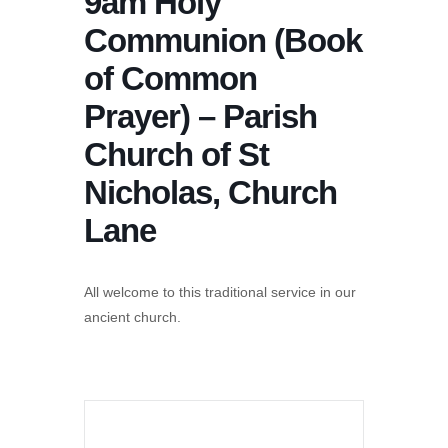
9am Holy
Communion (Book
of Common
Prayer) – Parish
Church of St
Nicholas, Church
Lane
All welcome to this traditional service in our
ancient church.